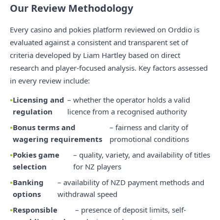
Our Review Methodology
Every casino and pokies platform reviewed on Orddio is
evaluated against a consistent and transparent set of
criteria developed by Liam Hartley based on direct
research and player-focused analysis. Key factors assessed
in every review include:
Licensing and
– whether the operator holds a valid
regulation
licence from a recognised authority
Bonus terms and
– fairness and clarity of
wagering requirements
promotional conditions
Pokies game
– quality, variety, and availability of titles
selection
for NZ players
Banking
– availability of NZD payment methods and
options
withdrawal speed
Responsible
– presence of deposit limits, self-