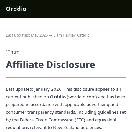
Orddio
Last updated: May 2026 — Liam Hartley, Orddio
```html
Affiliate Disclosure
Last updated: January 2026. This disclosure applies to all
content published on
Orddio
(worddio.com) and has been
prepared in accordance with applicable advertising and
consumer transparency standards, including guidelines set
by the Federal Trade Commission (FTC) and equivalent
regulations relevant to New Zealand audiences.