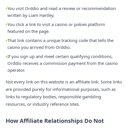
You visit Orddio and read a review or recommendation
written by Liam Hartley.
You click a link to visit a casino or pokies platform
featured on the page.
That link contains a unique tracking code that tells the
casino you arrived from Orddio.
If you sign up and meet certain qualifying conditions,
Orddio receives a commission payment from the casino
operator.
Not every link on this website is an affiliate link. Some links
are provided purely for informational purposes, such as
links to regulatory bodies, responsible gambling
resources, or industry reference sites.
How Affiliate Relationships Do Not