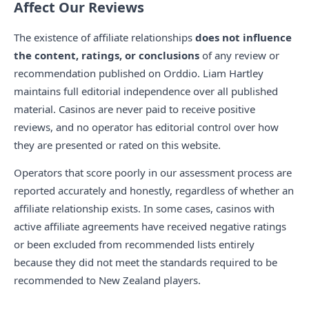
Affect Our Reviews
The existence of affiliate relationships
does not influence
the content, ratings, or conclusions
of any review or
recommendation published on Orddio. Liam Hartley
maintains full editorial independence over all published
material. Casinos are never paid to receive positive
reviews, and no operator has editorial control over how
they are presented or rated on this website.
Operators that score poorly in our assessment process are
reported accurately and honestly, regardless of whether an
affiliate relationship exists. In some cases, casinos with
active affiliate agreements have received negative ratings
or been excluded from recommended lists entirely
because they did not meet the standards required to be
recommended to New Zealand players.