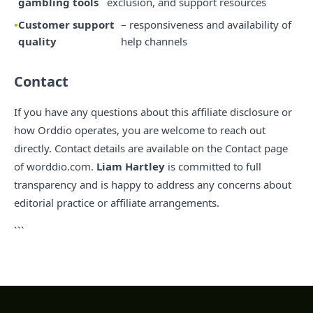
gambling tools
exclusion, and support resources
Customer support
– responsiveness and availability of
quality
help channels
Contact
If you have any questions about this affiliate disclosure or
how Orddio operates, you are welcome to reach out
directly. Contact details are available on the Contact page
of worddio.com.
Liam Hartley
is committed to full
transparency and is happy to address any concerns about
editorial practice or affiliate arrangements.
```