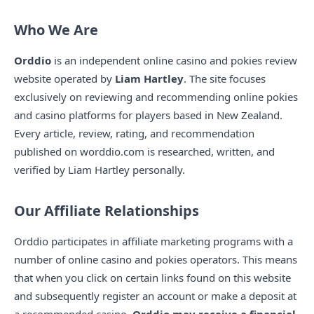
Who We Are
Orddio
is an independent online casino and pokies review
website operated by
Liam Hartley
. The site focuses
exclusively on reviewing and recommending online pokies
and casino platforms for players based in New Zealand.
Every article, review, rating, and recommendation
published on worddio.com is researched, written, and
verified by Liam Hartley personally.
Our Affiliate Relationships
Orddio participates in affiliate marketing programs with a
number of online casino and pokies operators. This means
that when you click on certain links found on this website
and subsequently register an account or make a deposit at