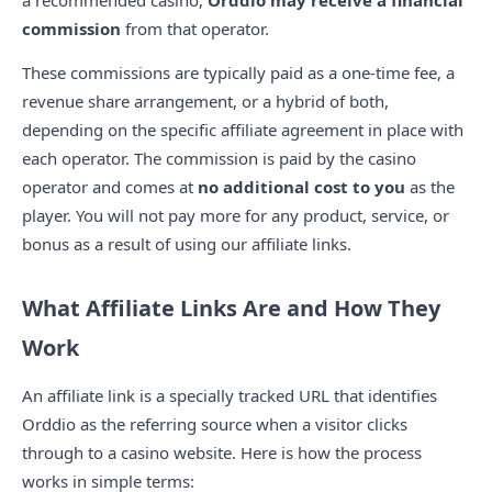
a recommended casino,
Orddio may receive a financial
commission
from that operator.
These commissions are typically paid as a one-time fee, a
revenue share arrangement, or a hybrid of both,
depending on the specific affiliate agreement in place with
each operator. The commission is paid by the casino
operator and comes at
no additional cost to you
as the
player. You will not pay more for any product, service, or
bonus as a result of using our affiliate links.
What Affiliate Links Are and How They
Work
An affiliate link is a specially tracked URL that identifies
Orddio as the referring source when a visitor clicks
through to a casino website. Here is how the process
works in simple terms: