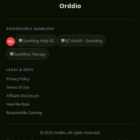
Orddio
RESPONSIBLE GAMBLING
🛡️
🛡️
Gambling Help NZ
NZ Health - Gambling
18+
🛡️
Gambling Therapy
LEGAL & INFO
Privacy Policy
Terms of Use
Affiliate Disclosure
How We Rate
Responsible Gaming
© 2026 Orddio. All rights reserved.