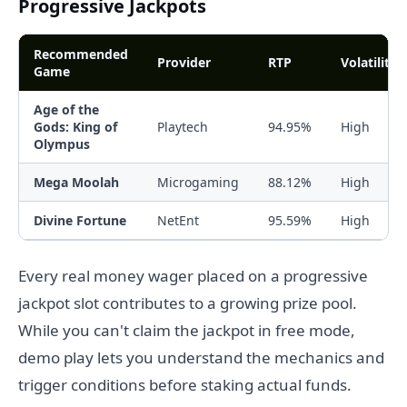
Progressive Jackpots
Recommended
Provider
RTP
Volatility
Game
Age of the
Gods: King of
Playtech
94.95%
High
Olympus
Mega Moolah
Microgaming
88.12%
High
Divine Fortune
NetEnt
95.59%
High
Every real money wager placed on a progressive
jackpot slot contributes to a growing prize pool.
While you can't claim the jackpot in free mode,
demo play lets you understand the mechanics and
trigger conditions before staking actual funds.