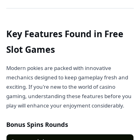
Key Features Found in Free
Slot Games
Modern pokies are packed with innovative
mechanics designed to keep gameplay fresh and
exciting. If you're new to the world of casino
gaming, understanding these features before you
play will enhance your enjoyment considerably.
Bonus Spins Rounds