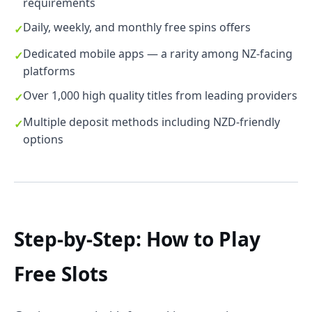
requirements
Daily, weekly, and monthly free spins offers
Dedicated mobile apps — a rarity among NZ-facing
platforms
Over 1,000 high quality titles from leading providers
Multiple deposit methods including NZD-friendly
options
Step-by-Step: How to Play
Free Slots