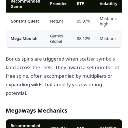
Recommended
Provider
RTP
Volatility
Game
Medium-
Gonzo's Quest
NetEnt
95.97%
high
Games
Mega Moolah
88.12%
Medium
Global
Bonus spins are triggered when scatter symbols
land across the reels. They award a set number of
free spins, often accompanied by multipliers or
expanding wilds that amplify your winning
potential.
Megaways Mechanics
Recommended