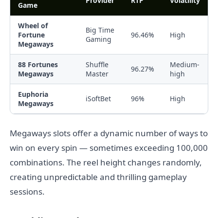
Provider
RTP
Volatility
Game
Wheel of
Big Time
Fortune
96.46%
High
Gaming
Megaways
88 Fortunes
Shuffle
Medium-
96.27%
Megaways
Master
high
Euphoria
iSoftBet
96%
High
Megaways
Megaways slots offer a dynamic number of ways to
win on every spin — sometimes exceeding 100,000
combinations. The reel height changes randomly,
creating unpredictable and thrilling gameplay
sessions.