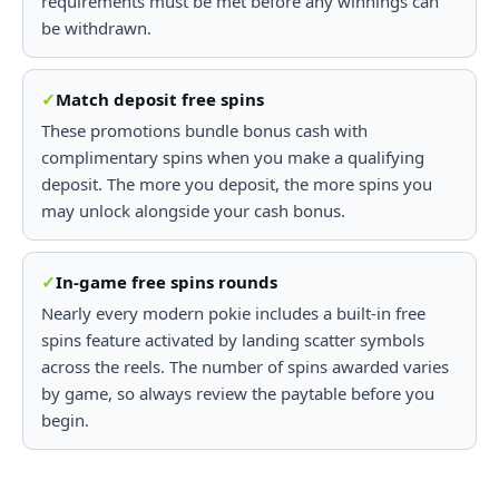
requirements must be met before any winnings can
be withdrawn.
Match deposit free spins
These promotions bundle bonus cash with
complimentary spins when you make a qualifying
deposit. The more you deposit, the more spins you
may unlock alongside your cash bonus.
In-game free spins rounds
Nearly every modern pokie includes a built-in free
spins feature activated by landing scatter symbols
across the reels. The number of spins awarded varies
by game, so always review the paytable before you
begin.