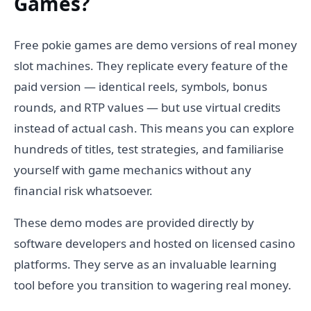
Games?
Free pokie games are demo versions of real money
slot machines. They replicate every feature of the
paid version — identical reels, symbols, bonus
rounds, and RTP values — but use virtual credits
instead of actual cash. This means you can explore
hundreds of titles, test strategies, and familiarise
yourself with game mechanics without any
financial risk whatsoever.
These demo modes are provided directly by
software developers and hosted on licensed casino
platforms. They serve as an invaluable learning
tool before you transition to wagering real money.