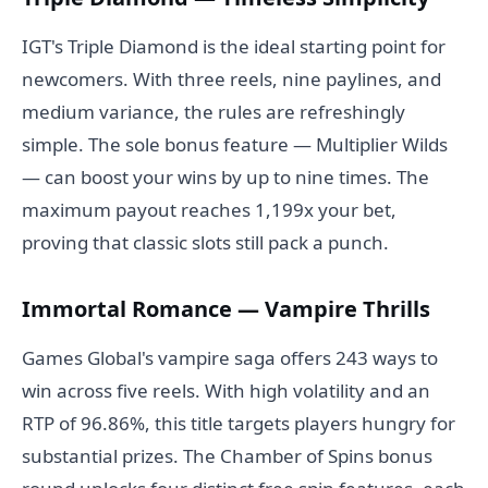
IGT's Triple Diamond is the ideal starting point for
newcomers. With three reels, nine paylines, and
medium variance, the rules are refreshingly
simple. The sole bonus feature — Multiplier Wilds
— can boost your wins by up to nine times. The
maximum payout reaches 1,199x your bet,
proving that classic slots still pack a punch.
Immortal Romance — Vampire Thrills
Games Global's vampire saga offers 243 ways to
win across five reels. With high volatility and an
RTP of 96.86%, this title targets players hungry for
substantial prizes. The Chamber of Spins bonus