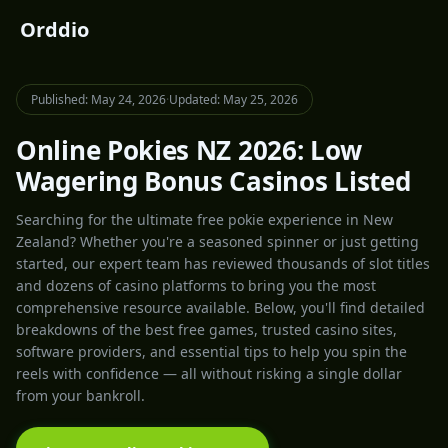
Orddio
Published: May 24, 2026
·
Updated: May 25, 2026
Online Pokies NZ 2026: Low
Wagering Bonus Casinos Listed
Searching for the ultimate free pokie experience in New
Zealand? Whether you're a seasoned spinner or just getting
started, our expert team has reviewed thousands of slot titles
and dozens of casino platforms to bring you the most
comprehensive resource available. Below, you'll find detailed
breakdowns of the best free games, trusted casino sites,
software providers, and essential tips to help you spin the
reels with confidence — all without risking a single dollar
from your bankroll.