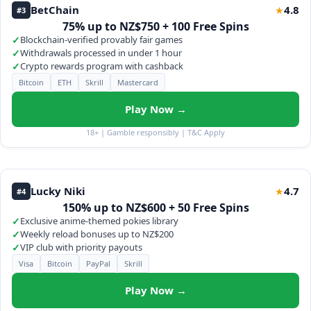
BetChain
4.8
★
#3
75% up to NZ$750 + 100 Free Spins
✓
Blockchain-verified provably fair games
✓
Withdrawals processed in under 1 hour
✓
Crypto rewards program with cashback
Bitcoin
ETH
Skrill
Mastercard
Play Now →
18+ | Gamble responsibly | T&C Apply
Lucky Niki
4.7
★
#4
150% up to NZ$600 + 50 Free Spins
✓
Exclusive anime-themed pokies library
✓
Weekly reload bonuses up to NZ$200
✓
VIP club with priority payouts
Visa
Bitcoin
PayPal
Skrill
Play Now →