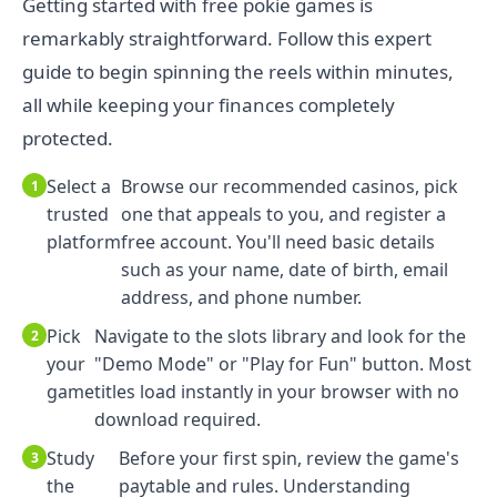
Getting started with free pokie games is
remarkably straightforward. Follow this expert
guide to begin spinning the reels within minutes,
all while keeping your finances completely
protected.
Select a
Browse our recommended casinos, pick
trusted
one that appeals to you, and register a
platform
free account. You'll need basic details
such as your name, date of birth, email
address, and phone number.
Pick
Navigate to the slots library and look for the
your
"Demo Mode" or "Play for Fun" button. Most
game
titles load instantly in your browser with no
download required.
Study
Before your first spin, review the game's
the
paytable and rules. Understanding