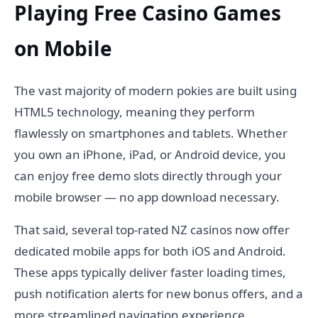
Playing Free Casino Games
on Mobile
The vast majority of modern pokies are built using
HTML5 technology, meaning they perform
flawlessly on smartphones and tablets. Whether
you own an iPhone, iPad, or Android device, you
can enjoy free demo slots directly through your
mobile browser — no app download necessary.
That said, several top-rated NZ casinos now offer
dedicated mobile apps for both iOS and Android.
These apps typically deliver faster loading times,
push notification alerts for new bonus offers, and a
more streamlined navigation experience