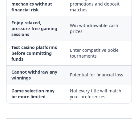
mechanics without
promotions and deposit
financial risk
matches
Enjoy relaxed,
Win withdrawable cash
pressure-free gaming
prizes
sessions
Test casino platforms
Enter competitive pokie
before committing
tournaments
funds
Cannot withdraw any
Potential for financial loss
winnings
Game selection may
Not every title will match
be more limited
your preferences