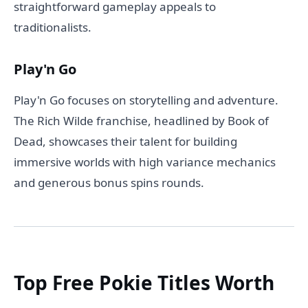
straightforward gameplay appeals to
traditionalists.
Play'n Go
Play'n Go focuses on storytelling and adventure.
The Rich Wilde franchise, headlined by Book of
Dead, showcases their talent for building
immersive worlds with high variance mechanics
and generous bonus spins rounds.
Top Free Pokie Titles Worth