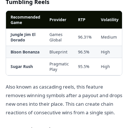
Tumbling Reels
Recommended
Provider
RTP
Volatility
Game
Jungle Jim El
Games
96.31%
Medium
Dorado
Global
Bison Bonanza
Blueprint
96.5%
High
Pragmatic
Sugar Rush
95.5%
High
Play
Also known as cascading reels, this feature
removes winning symbols after a payout and drops
new ones into their place. This can create chain
reactions of consecutive wins from a single spin.