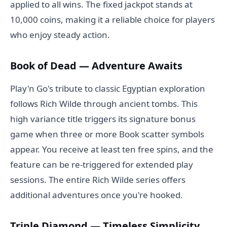
applied to all wins. The fixed jackpot stands at
10,000 coins, making it a reliable choice for players
who enjoy steady action.
Book of Dead — Adventure Awaits
Play'n Go's tribute to classic Egyptian exploration
follows Rich Wilde through ancient tombs. This
high variance title triggers its signature bonus
game when three or more Book scatter symbols
appear. You receive at least ten free spins, and the
feature can be re-triggered for extended play
sessions. The entire Rich Wilde series offers
additional adventures once you're hooked.
Triple Diamond — Timeless Simplicity