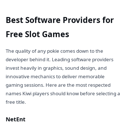
Best Software Providers for
Free Slot Games
The quality of any pokie comes down to the
developer behind it. Leading software providers
invest heavily in graphics, sound design, and
innovative mechanics to deliver memorable
gaming sessions. Here are the most respected
names Kiwi players should know before selecting a
free title.
NetEnt