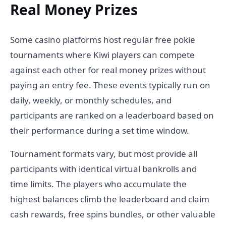
Real Money Prizes
Some casino platforms host regular free pokie
tournaments where Kiwi players can compete
against each other for real money prizes without
paying an entry fee. These events typically run on
daily, weekly, or monthly schedules, and
participants are ranked on a leaderboard based on
their performance during a set time window.
Tournament formats vary, but most provide all
participants with identical virtual bankrolls and
time limits. The players who accumulate the
highest balances climb the leaderboard and claim
cash rewards, free spins bundles, or other valuable