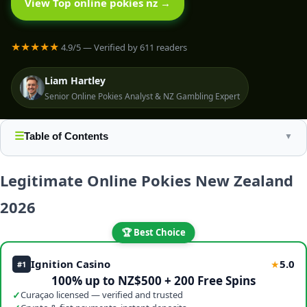
View Top online pokies nz →
★★★★★
4.9/5 — Verified by 611 readers
Liam Hartley
Senior Online Pokies Analyst & NZ Gambling Expert
☰
Table of Contents
▼
Legitimate Online Pokies New Zealand
2026
🏆 Best Choice
Ignition Casino
5.0
★
#1
100% up to NZ$500 + 200 Free Spins
✓
Curaçao licensed — verified and trusted