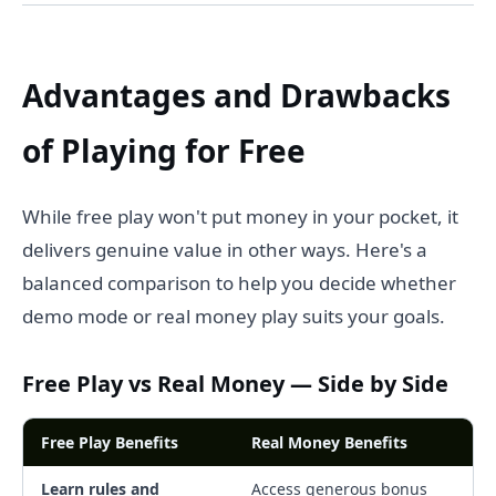
Advantages and Drawbacks
of Playing for Free
While free play won't put money in your pocket, it
delivers genuine value in other ways. Here's a
balanced comparison to help you decide whether
demo mode or real money play suits your goals.
Free Play vs Real Money — Side by Side
Free Play Benefits
Real Money Benefits
Learn rules and
Access generous bonus