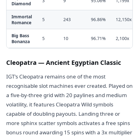
3
9
95.06%
1,199x
Diamond
Immortal
5
243
96.86%
12,150x
Romance
Big Bass
5
10
96.71%
2,100x
Bonanza
Cleopatra — Ancient Egyptian Classic
IGT's Cleopatra remains one of the most
recognisable slot machines ever created. Played on
a five-by-three grid with 20 paylines and medium
volatility, it features Cleopatra Wild symbols
capable of doubling payouts. Landing three or
more sphinx scatter symbols activates a free spins
bonus round awarding 15 spins with a 3x multiplier