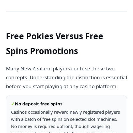
Free Pokies Versus Free
Spins Promotions
Many New Zealand players confuse these two
concepts. Understanding the distinction is essential
before you start playing at any casino platform.
No deposit free spins
Casinos occasionally reward newly registered players
with a batch of free spins on selected slot machines.
No money is required upfront, though wagering