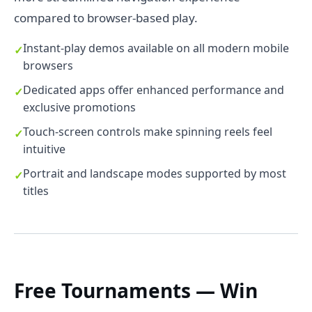
compared to browser-based play.
Instant-play demos available on all modern mobile
browsers
Dedicated apps offer enhanced performance and
exclusive promotions
Touch-screen controls make spinning reels feel
intuitive
Portrait and landscape modes supported by most
titles
Free Tournaments — Win