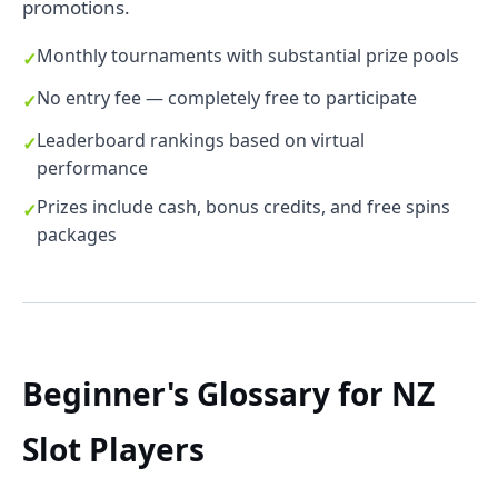
promotions.
Monthly tournaments with substantial prize pools
No entry fee — completely free to participate
Leaderboard rankings based on virtual
performance
Prizes include cash, bonus credits, and free spins
packages
Beginner's Glossary for NZ
Slot Players