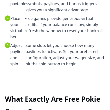
paytable
symbols, paylines, and bonus triggers
gives you a significant advantage.
Place
Free games provide generous virtual
your
credits. If your balance runs low, simply
virtual
refresh the window to reset your bankroll.
bet
Adjust
Some slots let you choose how many
paylines
paylines to activate. Set your preferred
and
configuration, adjust your wager size, and
spin
hit the spin button to begin.
What Exactly Are Free Pokie