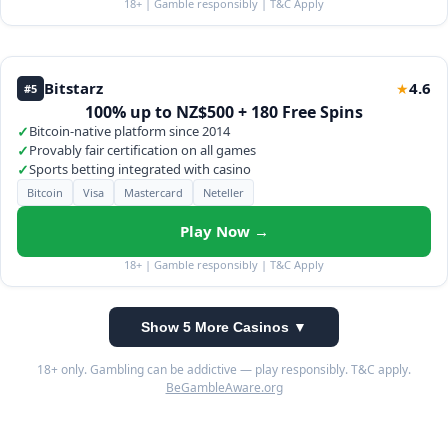
18+ | Gamble responsibly | T&C Apply
Bitstarz
4.6
★
#5
100% up to NZ$500 + 180 Free Spins
✓
Bitcoin-native platform since 2014
✓
Provably fair certification on all games
✓
Sports betting integrated with casino
Bitcoin
Visa
Mastercard
Neteller
Play Now →
18+ | Gamble responsibly | T&C Apply
Show 5 More Casinos ▼
18+ only. Gambling can be addictive — play responsibly. T&C apply.
BeGambleAware.org