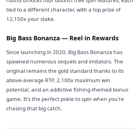
round unlocks four distinct free spin features, each
tied to a different character, with a top prize of
12,150x your stake.
Big Bass Bonanza — Reel in Rewards
Since launching in 2020, Big Bass Bonanza has
spawned numerous sequels and imitators. The
original remains the gold standard thanks to its
above-average RTP, 2,100x maximum win
potential, and an addictive fishing-themed bonus
game. It's the perfect pokie to spin when you're
chasing that big catch.