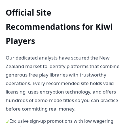
Official Site
Recommendations for Kiwi
Players
Our dedicated analysts have scoured the New
Zealand market to identify platforms that combine
generous free play libraries with trustworthy
operations. Every recommended site holds valid
licensing, uses encryption technology, and offers
hundreds of demo-mode titles so you can practice
before committing real money.
Exclusive sign-up promotions with low wagering