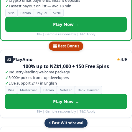
✓
Crypto & fiat payments, instant deposits
✓
Fastest payout on list — avg 18 min
Visa
Bitcoin
PayPal
Skrill
Play Now →
18+ | Gamble responsibly | T&C Apply
🎰 Best Bonus
PlayAmo
4.9
★
#2
100% up to NZ$1,000 + 150 Free Spins
✓
Industry-leading welcome package
✓
5,000+ pokies from top developers
✓
Live support 24/7 in English
Visa
Mastercard
Bitcoin
Neteller
Bank Transfer
Play Now →
18+ | Gamble responsibly | T&C Apply
⚡ Fast Withdrawal