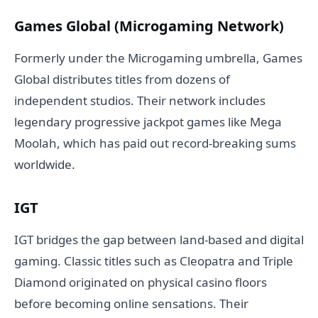
Games Global (Microgaming Network)
Formerly under the Microgaming umbrella, Games
Global distributes titles from dozens of
independent studios. Their network includes
legendary progressive jackpot games like Mega
Moolah, which has paid out record-breaking sums
worldwide.
IGT
IGT bridges the gap between land-based and digital
gaming. Classic titles such as Cleopatra and Triple
Diamond originated on physical casino floors
before becoming online sensations. Their