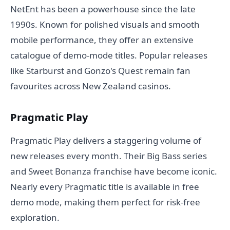
NetEnt has been a powerhouse since the late
1990s. Known for polished visuals and smooth
mobile performance, they offer an extensive
catalogue of demo-mode titles. Popular releases
like Starburst and Gonzo's Quest remain fan
favourites across New Zealand casinos.
Pragmatic Play
Pragmatic Play delivers a staggering volume of
new releases every month. Their Big Bass series
and Sweet Bonanza franchise have become iconic.
Nearly every Pragmatic title is available in free
demo mode, making them perfect for risk-free
exploration.