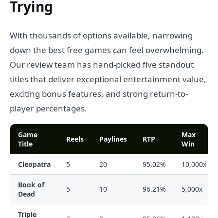
Trying
With thousands of options available, narrowing
down the best free games can feel overwhelming.
Our review team has hand-picked five standout
titles that deliver exceptional entertainment value,
exciting bonus features, and strong return-to-
player percentages.
Game
Max
Reels
Paylines
RTP
Title
Win
Cleopatra
5
20
95.02%
10,000x
Book of
5
10
96.21%
5,000x
Dead
Triple